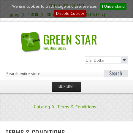
CALL US : 973-726-3454
We use cookies to track usage and preferences.
I Understand
Disable Cookies
LOG IN
CHECKOUT
CART CONTENTS (7)
HOME
GREEN STAR
Industrial Supply
Search
MAIN MENU
HOMEPAGE
Catalog
Terms & Conditions
STORE
WHAT'S NEW?
TERMS & CONDITIONS