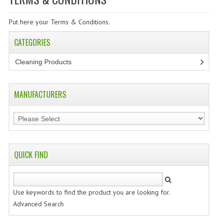
SPECIALS
Put here your Terms & Conditions.
CATEGORIES
CATEGORIES
CLEANING PRODUCTS
Cleaning Products
(7)
CREATE AN ACCOUNT
CONTACT US
MANUFACTURERS
QUICK FIND
Use keywords to find the product you are looking for.
Advanced Search