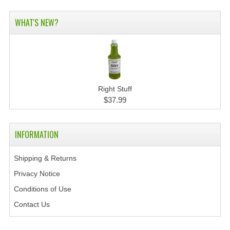
WHAT'S NEW?
Right Stuff
$37.99
INFORMATION
Shipping & Returns
Privacy Notice
Conditions of Use
Contact Us