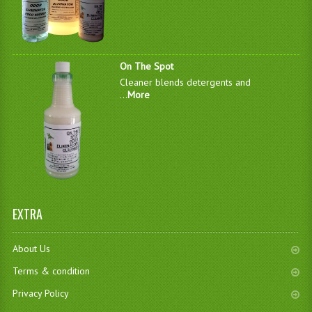
On The Spot
Cleaner blends detergents and
...
More
EXTRA
About Us
Terms & condition
Privacy Policy