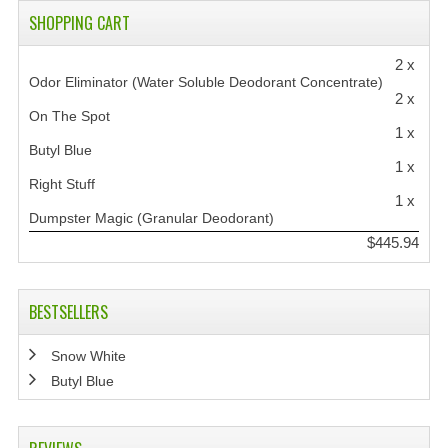
SHOPPING CART
2 x
Odor Eliminator (Water Soluble Deodorant Concentrate)
2 x
On The Spot
1 x
Butyl Blue
1 x
Right Stuff
1 x
Dumpster Magic (Granular Deodorant)
$445.94
BESTSELLERS
Snow White
Butyl Blue