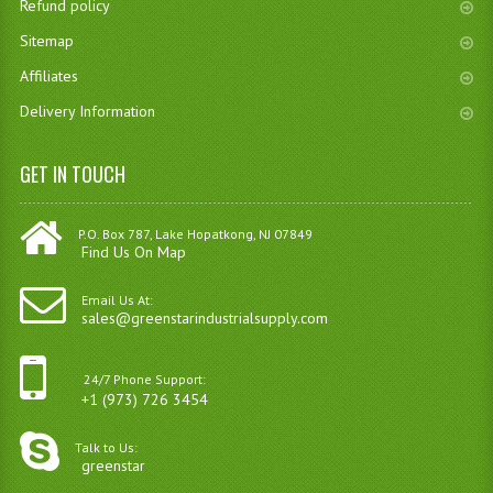
Refund policy
Sitemap
Affiliates
Delivery Information
GET IN TOUCH
P.O. Box 787, Lake Hopatkong, NJ 07849
Find Us On Map
Email Us At:
sales@greenstarindustrialsupply.com
24/7 Phone Support:
+1 (973) 726 3454
Talk to Us:
greenstar