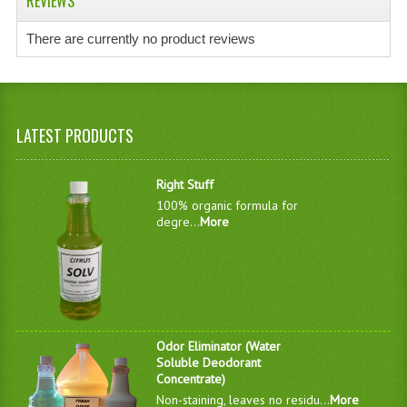
REVIEWS
There are currently no product reviews
LATEST PRODUCTS
Right Stuff
100% organic formula for
degre...
More
Odor Eliminator (Water
Soluble Deodorant
Concentrate)
Non-staining, leaves no residu...
More