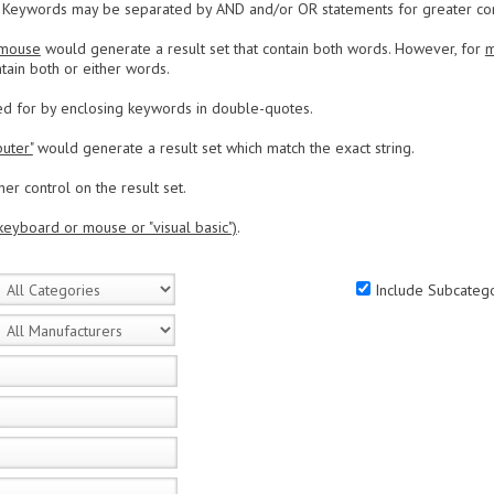
Keywords may be separated by AND and/or OR statements for greater contr
 mouse
would generate a result set that contain both words. However, for
m
tain both or either words.
ed for by enclosing keywords in double-quotes.
uter"
would generate a result set which match the exact string.
er control on the result set.
keyboard or mouse or "visual basic")
.
Include Subcatego