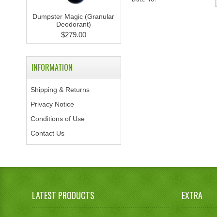
Dumpster Magic (Granular
Deodorant)
$279.00
INFORMATION
Shipping & Returns
Privacy Notice
Conditions of Use
Contact Us
LATEST PRODUCTS
EXTRA