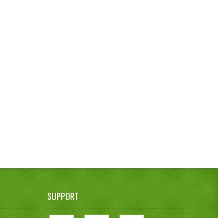
SUPPORT