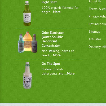
About Us
Right Stuff
100% organic formula for
Terms & con
degre...
More
Privacy Poli
Refund poli
Sitemap
Odor Eliminator
(Water Soluble
Affiliates
Deodorant
Concentrate)
Delivery In
Non-staining, leaves no
residu...
More
On The Spot
Cleaner blends
detergents and ...
More