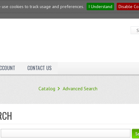
 use cookies to track usage and preferences.
I Understand
Disable Co
ACCOUNT
CONTACT US
Catalog
Advanced Search
RCH
S