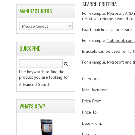
SEARCH CRITERIA
MANUFACTURERS
For example,
Microsoft AND
result set returned would con
Exact matches can be search
For example,
"notebook comp
QUICK FIND
Brackets can be used for furth
For example,
Microsoft and (
Use keywords to find the
product you are looking for.
Categories:
Advanced Search
Manufacturers:
Price From:
WHAT'S NEW?
Price To:
Date From:
Date To: