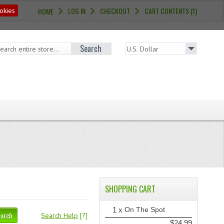
LOG IN
CHECKOUT
CART CONTENTS (1)
okies
HOME
Search
SHOPPING CART
1 x
On The Spot
earch
Search Help
[?]
$24.99