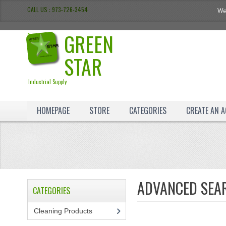
CALL US : 973-726-3454
We
GREEN
STAR
Industrial Supply
HOMEPAGE
STORE
CATEGORIES
CREATE AN 
ADVANCED SEA
CATEGORIES
Cleaning Products
(7)