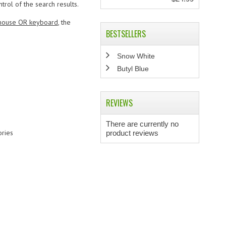
ol of the search results.
ouse OR keyboard
, the
BESTSELLERS
Snow White
Butyl Blue
REVIEWS
There are currently no
ries
product reviews