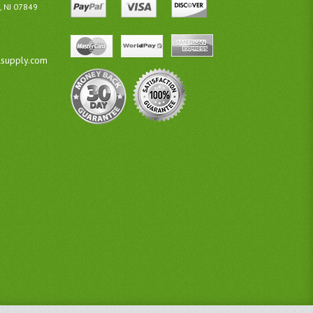
, NJ 07849
lsupply.com