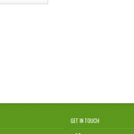
GET IN TOUCH