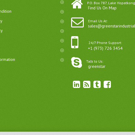
P.O. Box 787, Lake Hopatkong
Find Us On Map
dition
cy
Email Us At:
sales@greenstarindustria
cy
24/7 Phone Support:
+1 (973) 726 3454
formation
Talk to Us:
greenstar