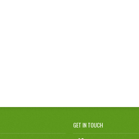
GET IN TOUCH