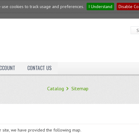
 use cookies to track usage and preferences.
I Understand
Disable Co
ACCOUNT
CONTACT US
Catalog
Sitemap
ur site, we have provided the following map.