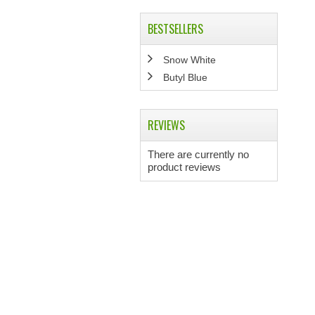
BESTSELLERS
Snow White
Butyl Blue
REVIEWS
There are currently no
product reviews