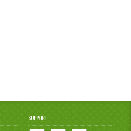
SUPPORT