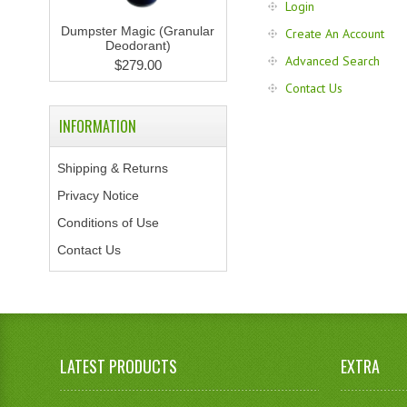
Login
Dumpster Magic (Granular
Create An Account
Deodorant)
Advanced Search
$279.00
Contact Us
INFORMATION
Shipping & Returns
Privacy Notice
Conditions of Use
Contact Us
LATEST PRODUCTS
EXTRA