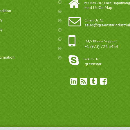
P.O. Box 787, Lake Hopatkong
Find Us On Map
dition
cy
Email Us At:
sales@greenstarindustria
cy
24/7 Phone Support:
+1 (973) 726 3454
formation
Talk to Us:
greenstar