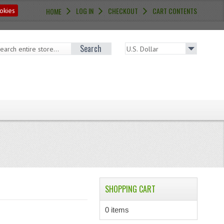
LOG IN
CHECKOUT
CART CONTENTS
okies
HOME
Search
SHOPPING CART
0 items