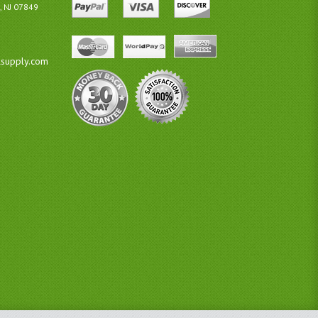
, NJ 07849
lsupply.com