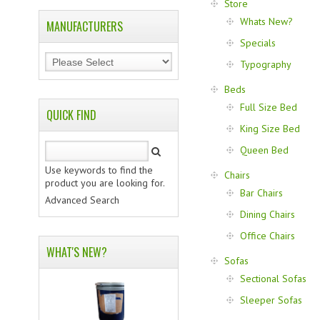
Store
Whats New?
MANUFACTURERS
Specials
Typography
Beds
Full Size Bed
QUICK FIND
King Size Bed
Queen Bed
Use keywords to find the
Chairs
product you are looking for.
Bar Chairs
Advanced Search
Dining Chairs
Office Chairs
WHAT'S NEW?
Sofas
Sectional Sofas
Sleeper Sofas