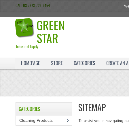
CALL US : 973-726-3454
We
GREEN
STAR
Industrial Supply
HOMEPAGE
STORE
CATEGORIES
CREATE AN 
SITEMAP
CATEGORIES
Cleaning Products
(7)
To assist you in navigating o