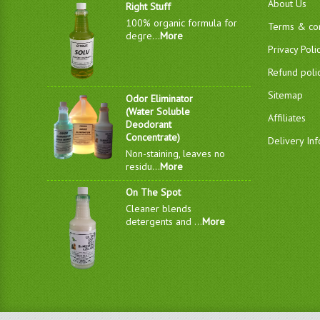
About Us
Right Stuff
100% organic formula for
Terms & con
degre...
More
Privacy Poli
Refund poli
Sitemap
Odor Eliminator
(Water Soluble
Affiliates
Deodorant
Concentrate)
Delivery In
Non-staining, leaves no
residu...
More
On The Spot
Cleaner blends
detergents and ...
More