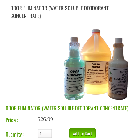
SPECIALS
ODOR ELIMINATOR (WATER SOLUBLE DEODORANT
CONCENTRATE)
CATEGORIES
CLEANING PRODUCTS
CREATE AN ACCOUNT
CONTACT US
ODOR ELIMINATOR (WATER SOLUBLE DEODORANT CONCENTRATE)
$26.99
Price :
Add to Cart
Quantity :