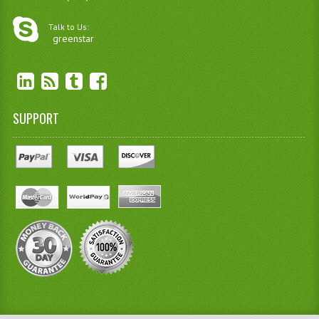
Talk to Us:
greenstar
SUPPORT