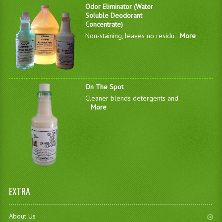
Odor Eliminator (Water
Soluble Deodorant
Concentrate)
Non-staining, leaves no residu...
More
On The Spot
Cleaner blends detergents and
...
More
EXTRA
About Us