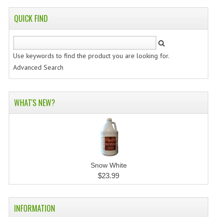
QUICK FIND
Use keywords to find the product you are looking for.
Advanced Search
WHAT'S NEW?
Snow White
$23.99
INFORMATION