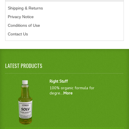
Shipping & Returns
Privacy Notice
Conditions of Use
Contact Us
LATEST PRODUCTS
Right Stuff
100% organic formula for
degre...
More