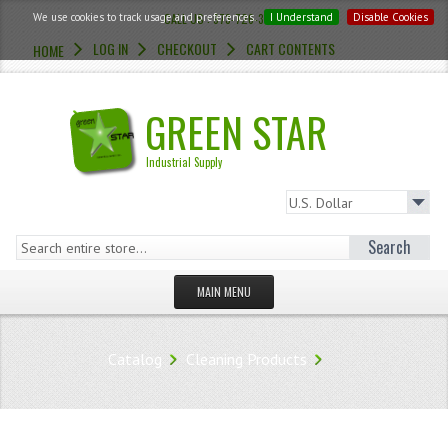
We use cookies to track usage and preferences.
CALL US : 973-726-3454
I Understand
Disable Cookies
LOG IN
CHECKOUT
CART CONTENTS
HOME
GREEN STAR
Industrial Supply
Search
MAIN MENU
HOMEPAGE
Catalog
Cleaning Products
STORE
WHAT'S NEW?