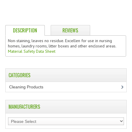
DESCRIPTION
REVIEWS
Non-staining, leaves no residue. Excellen for use in nursing
homes, laundry rooms, litter boxes and other enclosed areas.
Material Safety Data Sheet
CATEGORIES
Cleaning Products
(7)
MANUFACTURERS