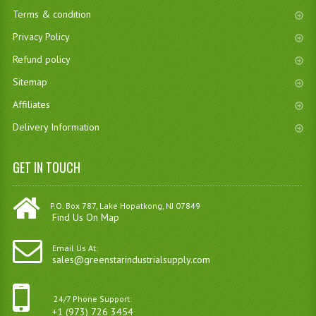
Terms & condition
Privacy Policy
Refund policy
Sitemap
Affiliates
Delivery Information
GET IN TOUCH
P.O. Box 787, Lake Hopatkong, NJ 07849
Find Us On Map
Email Us At:
sales@greenstarindustrialsupply.com
24/7 Phone Support:
+1 (973) 726 3454