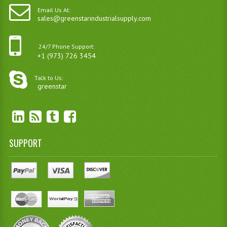
Email Us At:
sales@greenstarindustrialsupply.com
24/7 Phone Support:
+1 (973) 726 3454
Talk to Us:
greenstar
SUPPORT