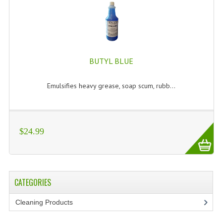
BUTYL BLUE
Emulsifies heavy grease, soap scum, rubb...
$24.99
CATEGORIES
Cleaning Products
(7)