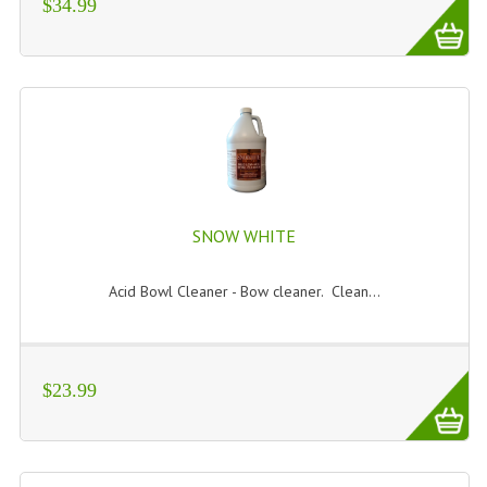
$34.99
SNOW WHITE
Acid Bowl Cleaner - Bow cleaner. Clean...
$23.99