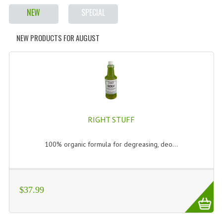
NEW
SPECIAL
NEW PRODUCTS FOR AUGUST
RIGHT STUFF
100% organic formula for degreasing, deo...
$37.99