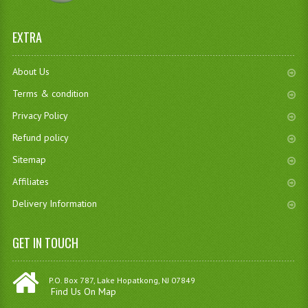
EXTRA
About Us
Terms & condition
Privacy Policy
Refund policy
Sitemap
Affiliates
Delivery Information
GET IN TOUCH
P.O. Box 787, Lake Hopatkong, NJ 07849
Find Us On Map