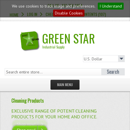
CALL US : 973-726-3454
We use cookies to track usage and preferences.
I Understand
Disable Cookies
LOG IN
CHECKOUT
CART CONTENTS (107)
HOME
GREEN STAR
Industrial Supply
Search
MAIN MENU
HOMEPAGE
Cleaning Products
Citrus Strength
STORE
EXCLUSIVE RANGE OF POTENT CLEANING
STRONG CITRUS-BASED CLEANING FLUID.
MILD LOW-ACID BOWL CLEANER.
BUTYL BLUE DEGREASER.
ALL PURPOSE CONCENTRATED PEROXIDE CLEANER.
PRODUCTS FOR YOUR HOME AND OFFICE.
WHAT'S NEW?
Shop now!
Shop now!
Shop now!
Shop now!
VIEW MORE
VIEW MORE
VIEW MORE
VIEW MORE