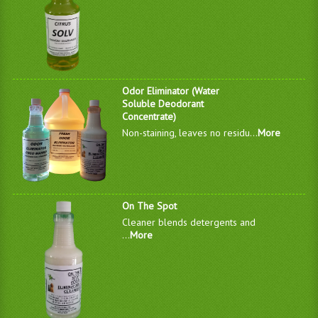
Odor Eliminator (Water
Soluble Deodorant
Concentrate)
Non-staining, leaves no residu...
More
On The Spot
Cleaner blends detergents and
...
More