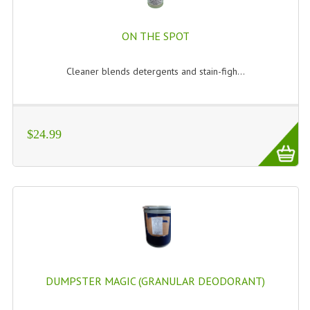
ON THE SPOT
Cleaner blends detergents and stain-figh...
$24.99
DUMPSTER MAGIC (GRANULAR DEODORANT)