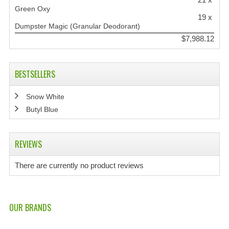
Green Oxy
19 x
Dumpster Magic (Granular Deodorant)
$7,988.12
BESTSELLERS
Snow White
Butyl Blue
REVIEWS
There are currently no product reviews
OUR BRANDS