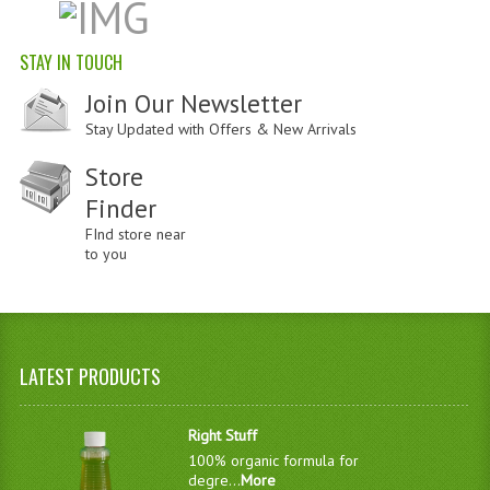
STAY IN TOUCH
Join Our Newsletter
Stay Updated with Offers & New Arrivals
Store
Finder
FInd store near
to you
LATEST PRODUCTS
Right Stuff
100% organic formula for
degre...
More