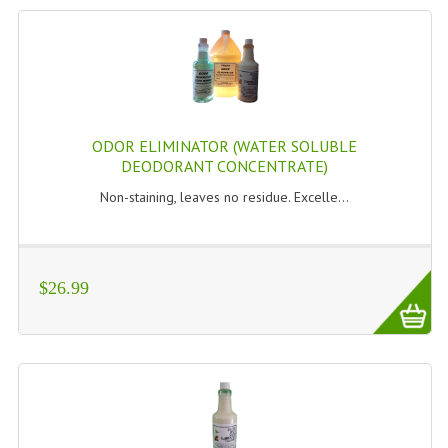
ODOR ELIMINATOR (WATER SOLUBLE
DEODORANT CONCENTRATE)
Non-staining, leaves no residue. Excelle...
$26.99