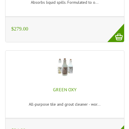
Absorbs liquid spills. Formulated to o...
$279.00
GREEN OXY
All-purpose tile and grout cleaner - wor...