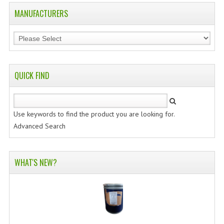
MANUFACTURERS
QUICK FIND
Use keywords to find the product you are looking for.
Advanced Search
WHAT'S NEW?