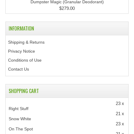
Dumpster Magic (Granular Deodorant)
$279.00
INFORMATION
Shipping & Returns
Privacy Notice
Conditions of Use
Contact Us
SHOPPING CART
23 x
Right Stuff
21 x
Snow White
23 x
On The Spot
21 x